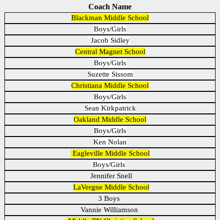
Coach Name
Blackman Middle School
Boys/Girls
Jacob Sidley
Central Magnet School
Boys/Girls
Suzette Sissom
Christiana Middle School
Boys/Girls
Sean Kirkpatrick
Oakland Middle School
Boys/Girls
Ken Nolan
Eagleville Middle School
Boys/Girls
Jennifer Snell
LaVergne Middle School
3 Boys
Vannie Williamson