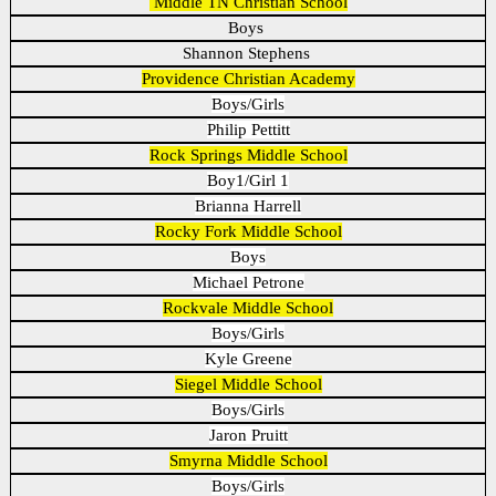
Middle TN Christian School
Boys
Shannon Stephens
Providence Christian Academy
Boys/Girls
Philip Pettitt
Rock Springs Middle School
Boy1/Girl 1
Brianna Harrell
Rocky Fork Middle School
Boys
Michael Petrone
Rockvale Middle School
Boys/Girls
Kyle Greene
Siegel Middle School
Boys/Girls
Jaron Pruitt
Smyrna Middle School
Boys/Girls