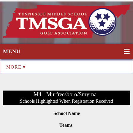
MENU
MORE ▾
M4 - Murfreesboro/Smyrna
Schools Highlighted When Registration Received
School Name
Teams