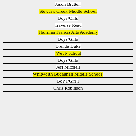
Jason Bratten
Stewarts Creek Middle School
Boys/Girls
Traverse Read
Thurman Francis Arts Academy
Boys/Girls
Brenda Duke
Webb School
Boys/Girls
Jeff Mitchell
Whitworth Buchanan Middle School
Boy I/Girl I
Chris Robinson